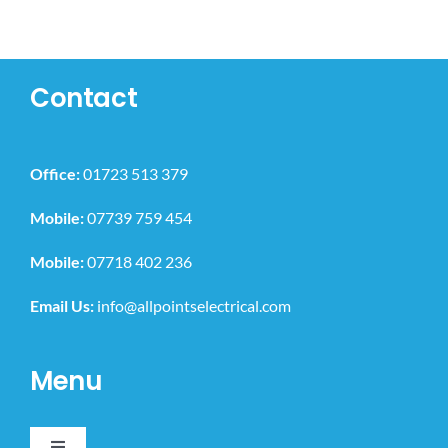
Contact
Office:
01723 513 379
Mobile:
07739 759 454
Mobile:
07718 402 236
Email Us:
info@allpointselectrical.com
Menu