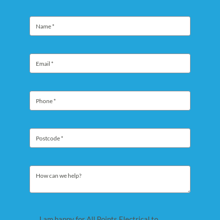
I am happy for All Points Electrical to