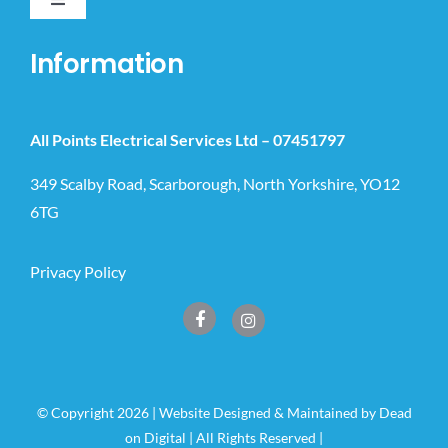
Toggle
Navigation
Home
Information
Domestic
All Points Electrical Services Ltd –
07451797
Commercial
349 Scalby Road, Scarborough, North Yorkshire, YO12
6TG
New Builds & Extensions
Privacy Policy
EV Chargers
Smart Automations
© Copyright 2026 | Website Designed & Maintained by
Dead
on Digital
| All Rights Reserved |
News & Guides