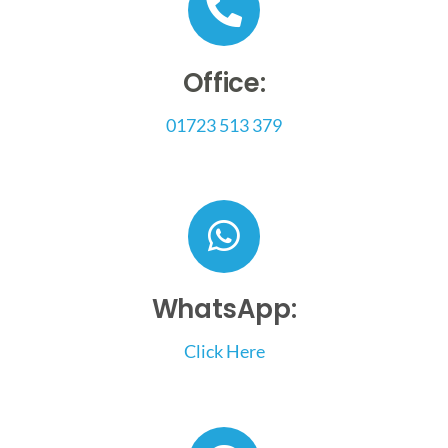
Smart Automation
Office:
01723 513 379
News & Guides
Contact Us
WhatsApp:
Click Here