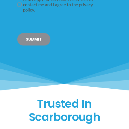
contact me and I agree to the privacy
policy.
SUBMIT
Trusted In
Scarborough