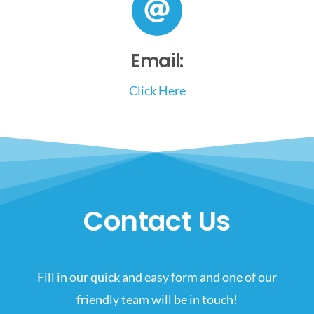
Email:
Click Here
Contact Us
Fill in our quick and easy form and one of our
friendly team will be in touch!