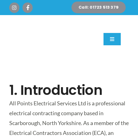
Skip
Call: 01723 513 379
to
content
Toggle
Navigation
Home
Domestic
1. Introduction
Commercial
All Points Electrical Services Ltd is a professional
electrical contracting company based in
New Builds & Exte
Scarborough, North Yorkshire. As a member of the
Electrical Contractors Association (ECA), an
EV Chargers