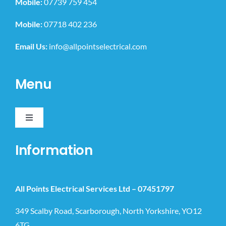
Mobile:
07739 759 454
Mobile:
07718 402 236
Email Us:
info@allpointselectrical.com
Menu
Toggle
Navigation
Home
Information
Domestic
All Points Electrical Services Ltd –
07451797
Commercial
349 Scalby Road, Scarborough, North Yorkshire, YO12
6TG