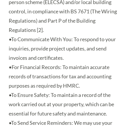
person scheme (ELECSA) and/or local building
control, in compliance with BS 7671 (The Wiring
Regulations) and Part P of the Building
Regulations [2].
•
To Communicate With You
: To respond to your
inquiries, provide project updates, and send
invoices and certificates.
•
For Financial Records
: To maintain accurate
records of transactions for tax and accounting
purposes as required by HMRC.
•
To Ensure Safety
: To maintain a record of the
work carried out at your property, which can be
essential for future safety and maintenance.
•
To Send Service Reminders
: We may use your