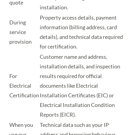
quote
installation.
Property access details, payment
During
information (billing address, card
service
details), and technical data required
provision
for certification.
Customer name and address,
installation details, and inspection
For
results required for official
Electrical
documents like Electrical
Certification
Installation Certificates (EIC) or
Electrical Installation Condition
Reports (EICR).
When you
Technical data such as your IP
use our
address and browsing behaviour,