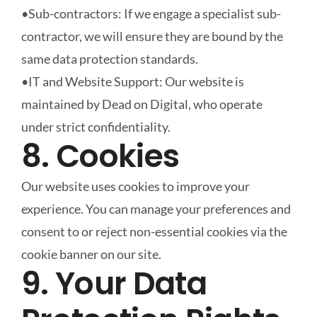
•
Sub-contractors
: If we engage a specialist sub-
contractor, we will ensure they are bound by the
same data protection standards.
•
IT and Website Support
: Our website is
maintained by Dead on Digital, who operate
under strict confidentiality.
8. Cookies
Our website uses cookies to improve your
experience. You can manage your preferences and
consent to or reject non-essential cookies via the
cookie banner on our site.
9. Your Data