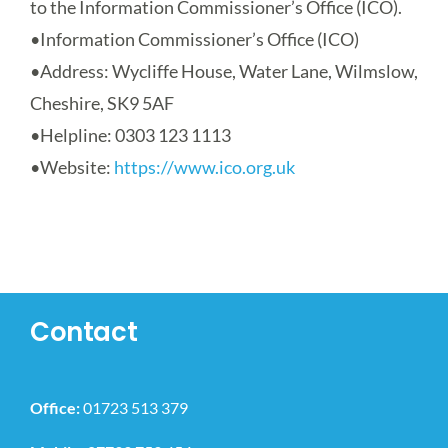
to the Information Commissioner’s Office (ICO).
•
Information Commissioner’s Office (ICO)
•
Address
: Wycliffe House, Water Lane, Wilmslow,
Cheshire, SK9 5AF
•
Helpline
: 0303 123 1113
•
Website
:
https://www.ico.org.uk
Contact
Office:
01723 513 379