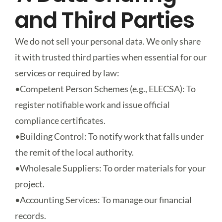
and Third Parties
We do not sell your personal data. We only share
it with trusted third parties when essential for our
services or required by law:
•
Competent Person Schemes (e.g., ELECSA)
: To
register notifiable work and issue official
compliance certificates.
•
Building Control
: To notify work that falls under
the remit of the local authority.
•
Wholesale Suppliers
: To order materials for your
project.
•
Accounting Services
: To manage our financial
records.