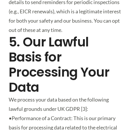
details to send reminders for periodic inspections
(e.g., EICR renewals), which is a legitimate interest
for both your safety and our business. You can opt
out of these at any time.
5. Our Lawful
Basis for
Processing Your
Data
We process your data based on the following
lawful grounds under UK GDPR [3]:
•
Performance of a Contract
: This is our primary
basis for processing data related to the electrical