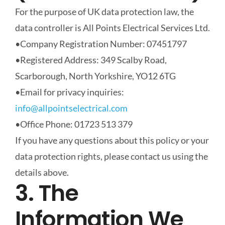
For the purpose of UK data protection law, the
data controller is
All Points Electrical Services Ltd
.
•
Company Registration Number
: 07451797
•
Registered Address
: 349 Scalby Road,
Scarborough, North Yorkshire, YO12 6TG
•
Email for privacy inquiries
:
info@allpointselectrical.com
•
Office Phone
: 01723 513 379
If you have any questions about this policy or your
data protection rights, please contact us using the
details above.
3. The
Information We