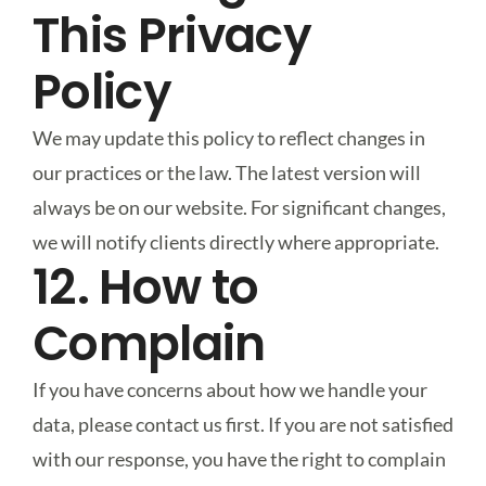
This Privacy
Policy
We may update this policy to reflect changes in
our practices or the law. The latest version will
always be on our website. For significant changes,
we will notify clients directly where appropriate.
12. How to
Complain
If you have concerns about how we handle your
data, please contact us first. If you are not satisfied
with our response, you have the right to complain