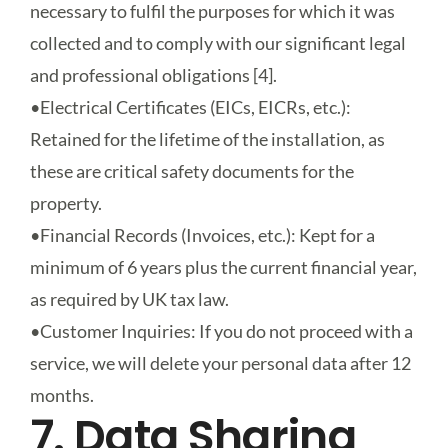
necessary to fulfil the purposes for which it was
collected and to comply with our significant legal
and professional obligations [4].
•
Electrical Certificates (EICs, EICRs, etc.)
:
Retained for the lifetime of the installation, as
these are critical safety documents for the
property.
•
Financial Records (Invoices, etc.)
: Kept for a
minimum of 6 years plus the current financial year,
as required by UK tax law.
•
Customer Inquiries
: If you do not proceed with a
service, we will delete your personal data after 12
months.
7. Data Sharing