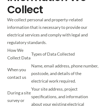
Collect
We collect personal and property-related
information that is necessary to provide our
electrical services and comply with legal and
regulatory standards.
How We
Types of Data Collected
Collect Data
Name, email address, phone number,
When you
postcode, and details of the
contact us
electrical work required.
Your site address, project
During a site
specifications, and information
survey or
about your existing electrical