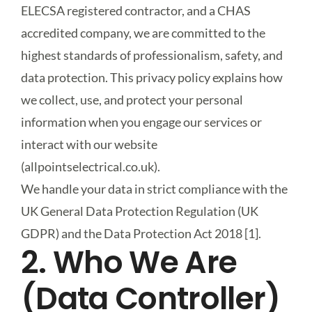
ELECSA registered contractor, and a CHAS
accredited company, we are committed to the
Smart Automation
highest standards of professionalism, safety, and
data protection. This privacy policy explains how
News & Guides
we collect, use, and protect your personal
information when you engage our services or
Contact Us
interact with our website
(allpointselectrical.co.uk).
We handle your data in strict compliance with the
UK General Data Protection Regulation (UK
GDPR) and the Data Protection Act 2018 [1].
2. Who We Are
(Data Controller)