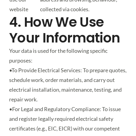
website
collected via cookies.
4. How We Use
Your Information
Your data is used for the following specific
purposes:
•
To Provide Electrical Services
: To prepare quotes,
schedule work, order materials, and carry out
electrical installation, maintenance, testing, and
repair work.
•
For Legal and Regulatory Compliance
: To issue
and register legally required electrical safety
certificates (e.g., EIC, EICR) with our competent