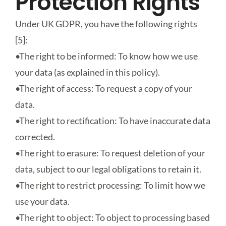
Protection Rights
Under UK GDPR, you have the following rights
[5]:
•
The right to be informed
: To know how we use
your data (as explained in this policy).
•
The right of access
: To request a copy of your
data.
•
The right to rectification
: To have inaccurate data
corrected.
•
The right to erasure
: To request deletion of your
data, subject to our legal obligations to retain it.
•
The right to restrict processing
: To limit how we
use your data.
•
The right to object
: To object to processing based