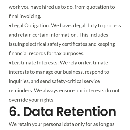
work you have hired us to do, from quotation to
final invoicing.
•
Legal Obligation
: We have a legal duty to process
and retain certain information. This includes
issuing electrical safety certificates and keeping
financial records for tax purposes.
•
Legitimate Interests
: We rely on legitimate
interests to manage our business, respond to
inquiries, and send safety-critical service
reminders. We always ensure our interests do not
override your rights.
6. Data Retention
We retain your personal data only for as long as