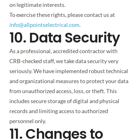
on legitimate interests.
To exercise these rights, please contact us at
info@allpointselectrical.com
.
10. Data Security
As a professional, accredited contractor with
CRB-checked staff, we take data security very
seriously. We have implemented robust technical
and organizational measures to protect your data
from unauthorized access, loss, or theft. This
includes secure storage of digital and physical
records and limiting access to authorized
personnel only.
11. Changes to