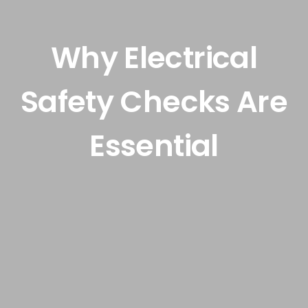
Smart Automation
Why Electrical
Safety Checks Are
News & Guides
Essential
Contact Us