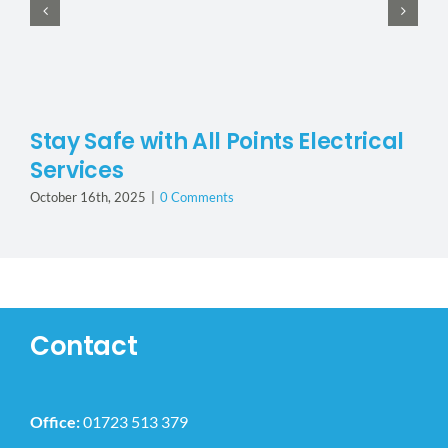
Stay Safe with All Points Electrical
Services
October 16th, 2025
|
0 Comments
Contact
Office:
01723 513 379