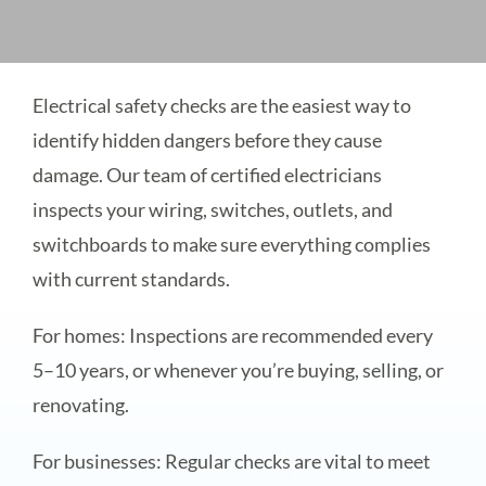
Electrical safety checks are the easiest way to
identify hidden dangers before they cause
damage. Our team of certified electricians
inspects your wiring, switches, outlets, and
switchboards to make sure everything complies
with current standards.
For homes: Inspections are recommended every
5–10 years, or whenever you’re buying, selling, or
renovating.
For businesses: Regular checks are vital to meet