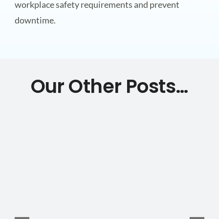
workplace safety requirements and prevent
downtime.
Our Other Posts…