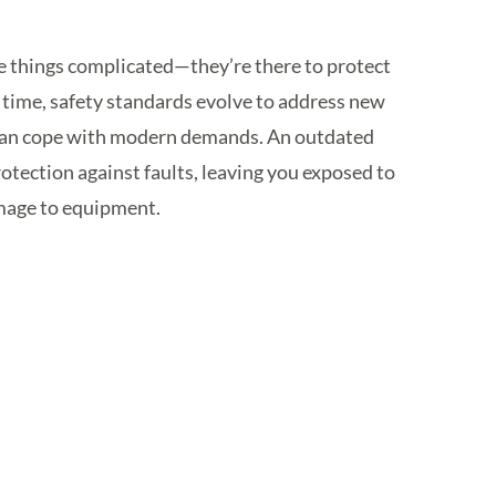
ke things complicated—they’re there to protect
r time, safety standards evolve to address new
s can cope with modern demands. An outdated
tection against faults, leaving you exposed to
damage to equipment.