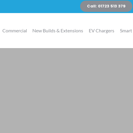
Call: 01723 513 379
Commercial
New Builds & Extensions
EV Chargers
Smart