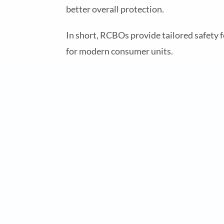
better overall protection.
In short, RCBOs provide tailored safety f
for modern consumer units.