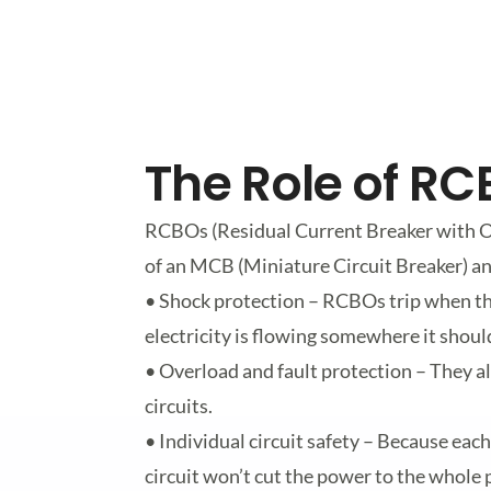
The Role of R
RCBOs (Residual Current Breaker with O
of an MCB (Miniature Circuit Breaker) an
• Shock protection – RCBOs trip when th
electricity is flowing somewhere it should
• Overload and fault protection – They al
circuits.
• Individual circuit safety – Because each
circuit won’t cut the power to the whol