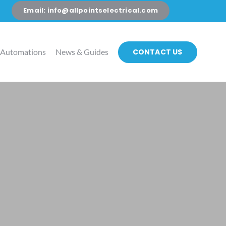
Email: info@allpointselectrical.com
CONTACT US
 Automations
News & Guides