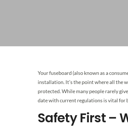
Your fuseboard (also known as a consumer 
installation. It’s the point where all the
protected. While many people rarely give
date with current regulations is vital for
Safety First –