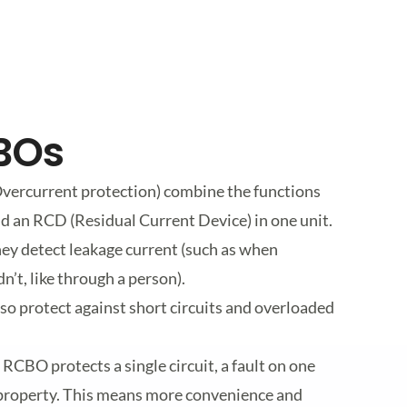
CBOs
vercurrent protection) combine the functions
d an RCD (Residual Current Device) in one unit.
ey detect leakage current (such as when
n’t, like through a person).
so protect against short circuits and overloaded
 RCBO protects a single circuit, a fault on one
e property. This means more convenience and