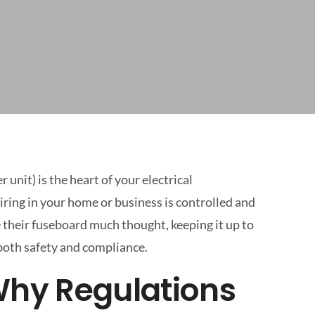
unit) is the heart of your electrical
 wiring in your home or business is controlled and
 their fuseboard much thought, keeping it up to
 both safety and compliance.
 Why Regulations