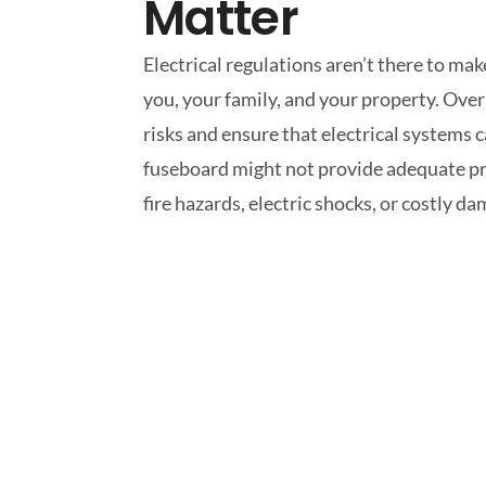
Matter
Electrical regulations aren’t there to ma
you, your family, and your property. Ove
risks and ensure that electrical system
fuseboard might not provide adequate pro
fire hazards, electric shocks, or costly 