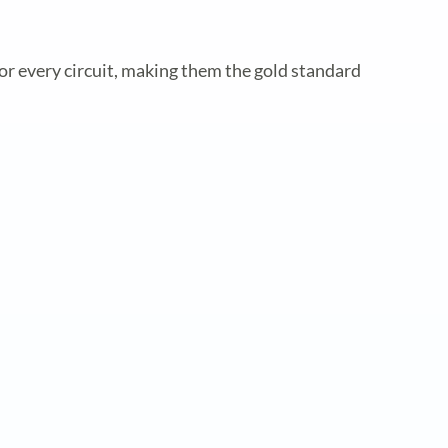
or every circuit, making them the gold standard